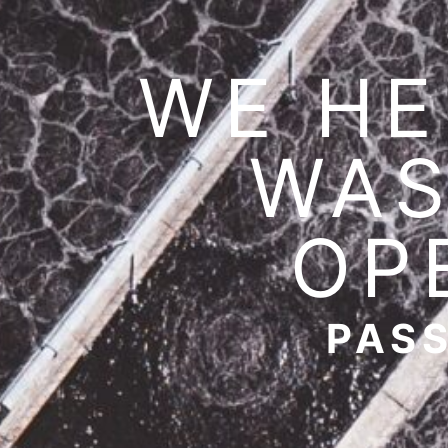
WE HE
WAS
OP
PASS