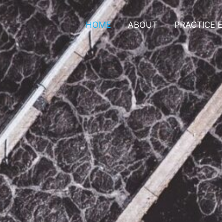
HOME
ABOUT
PRACTICE 