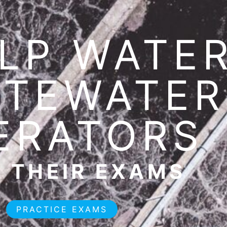
LP WATER
TEWATER
ERATORS
 THEIR EXAMS
PRACTICE EXAMS