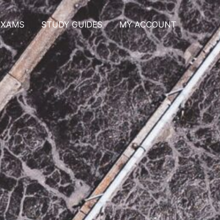
EXAMS
STUDY GUIDES
MY ACCOUNT