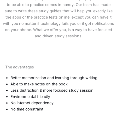
to be able to practice comes in handy. Our team has made
sure to write these study guides that will help you exactly like
the apps or the practice tests online, except you can have it
with you no matter if technology fails you or if got notifications
on your phone. What we offer you, is a way to have focused
and driven study sessions.
The advantages
Better memorization and learning through writing
Able to make notes on the book
Less distraction & more focused study session
Environmental friendly
No internet dependency
No time constraint