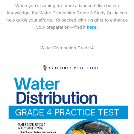
When you’re aiming for more advanced distribution
knowledge, the Water Distribution Grade 3 Study Guide can
help guide your efforts. It’s packed with insights to enhance
your preparation—find it
here
.
Water Distribution Grade 4