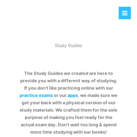
Skip
to
content
Study Guides
The Study Guides we created are here to
provide you with a different way of studying.
If you don’t like practicing online with our
practice exams
or our
apps
, we made sure we
got your back with a physical version of our
study materials. We crafted them for the sole
purpose of making you feel ready for the
actual exam day. Don’t wait too long & spend
more time studying with our books!