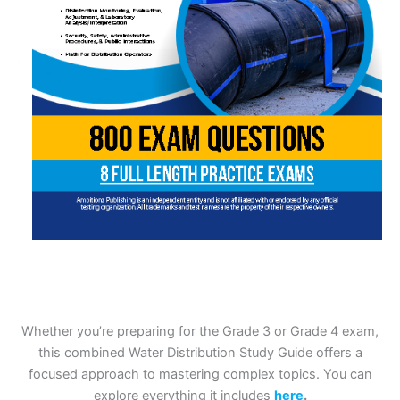
Whether you’re preparing for the Grade 3 or Grade 4 exam,
this combined Water Distribution Study Guide offers a
focused approach to mastering complex topics. You can
explore everything it includes
here
.