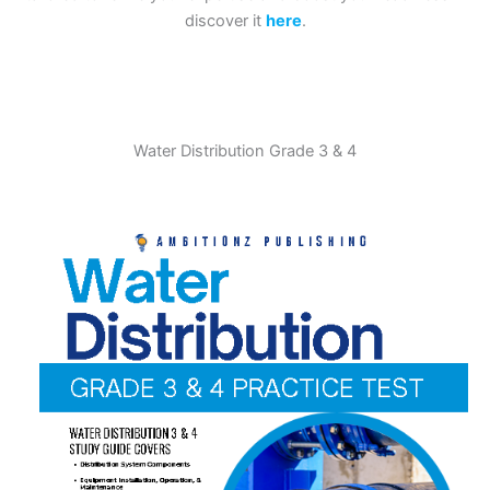
discover it
here
.
Water Distribution Grade 3 & 4