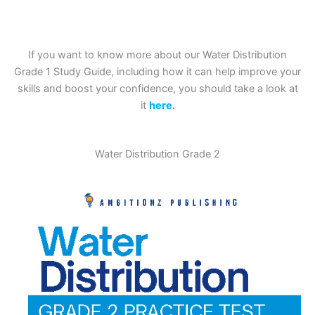
If you want to know more about our Water Distribution
Grade 1 Study Guide, including how it can help improve your
skills and boost your confidence, you should take a look at
it
here
.
Water Distribution Grade 2