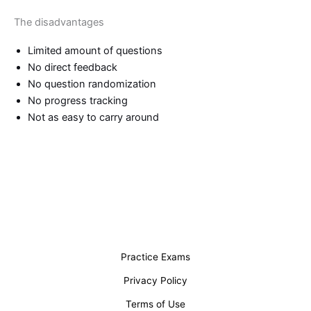
The disadvantages
Limited amount of questions
No direct feedback
No question randomization
No progress tracking
Not as easy to carry around
Practice Exams
Privacy Policy
Terms of Use