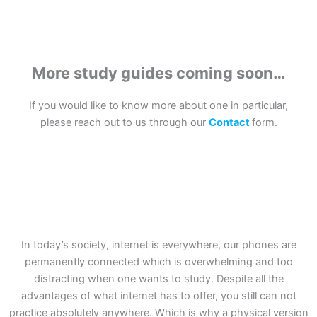
More study guides coming soon…
If you would like to know more about one in particular,
please reach out to us through our
Contact
form.
In today’s society, internet is everywhere, our phones are
permanently connected which is overwhelming and too
distracting when one wants to study. Despite all the
advantages of what internet has to offer, you still can not
practice absolutely anywhere. Which is why a physical version