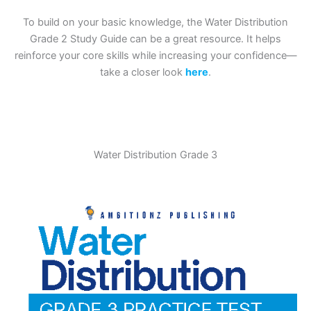
To build on your basic knowledge, the Water Distribution
Grade 2 Study Guide can be a great resource. It helps
reinforce your core skills while increasing your confidence—
take a closer look
here
.
Water Distribution Grade 3