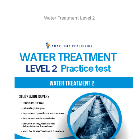
Water Treatment Level 2