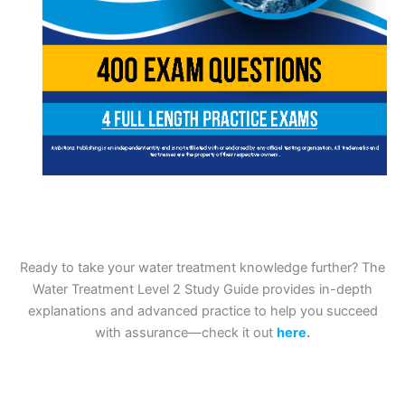
Ready to take your water treatment knowledge further? The
Water Treatment Level 2 Study Guide provides in-depth
explanations and advanced practice to help you succeed
with assurance—check it out
here
.