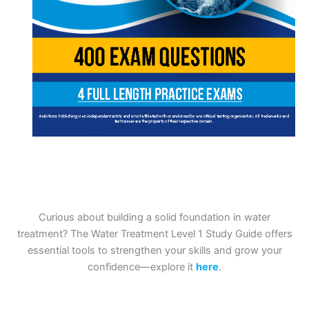
Curious about building a solid foundation in water
treatment? The Water Treatment Level 1 Study Guide offers
essential tools to strengthen your skills and grow your
confidence—explore it
here
.