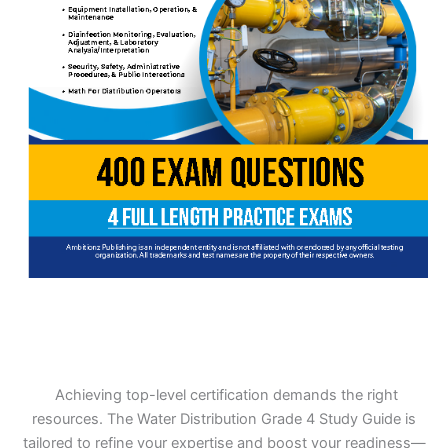
Achieving top-level certification demands the right
resources. The Water Distribution Grade 4 Study Guide is
tailored to refine your expertise and boost your readiness—