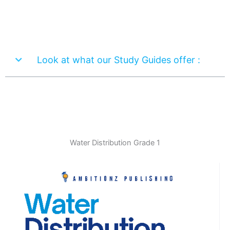
Look at what our Study Guides offer :
Water Distribution Grade 1