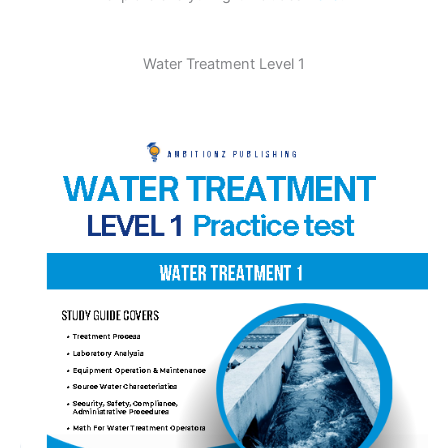
Water Treatment Level 1