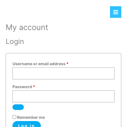
Skip
Required
Required
to
content
My account
Login
Username or email address
*
Password
*
Remember me
Log in