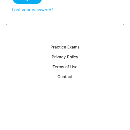
Lost your password?
Practice Exams
Privacy Policy
Terms of Use
Contact