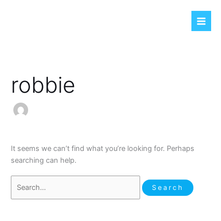
Skip
Search
to
for:
content
robbie
It seems we can’t find what you’re looking for. Perhaps
searching can help.