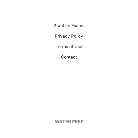
Practice Exams
Privacy Policy
Terms of Use
Contact
WATER PREP