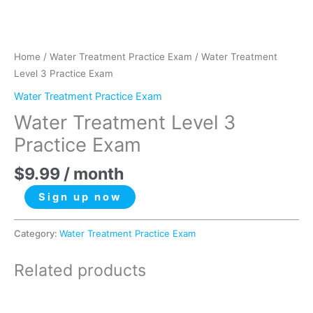
Home
/
Water Treatment Practice Exam
/ Water Treatment
Level 3 Practice Exam
Water Treatment Practice Exam
Water Treatment Level 3
Practice Exam
$
9.99
/ month
Sign up now
Category:
Water Treatment Practice Exam
Related products