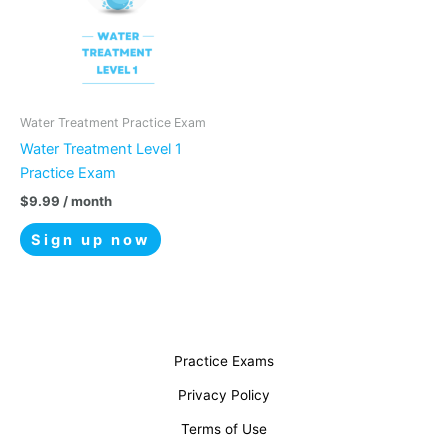
Water Treatment Practice Exam
Water Treatment Level 1
Practice Exam
$
9.99
/ month
Sign up now
Practice Exams
Privacy Policy
Terms of Use