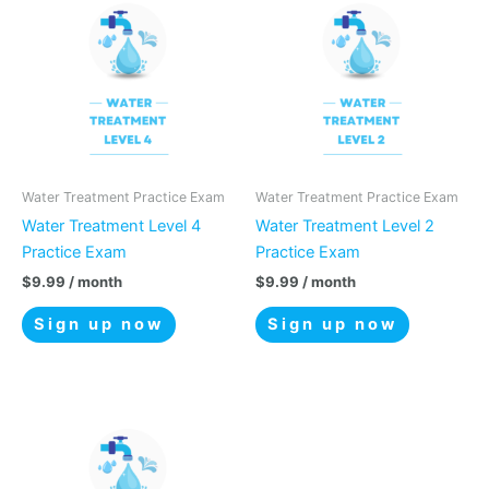
Water Treatment Practice Exam
Water Treatment Practice Exam
Water Treatment Level 4
Water Treatment Level 2
Practice Exam
Practice Exam
$
9.99
/ month
$
9.99
/ month
Sign up now
Sign up now