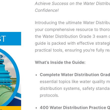
Achieve Success on the Water Distrib
Confidence!
Introducing the ultimate Water Distri
your comprehensive resource to thoro
the Water Distribution Grade 3 exam o
guide is packed with effective strateg
practical tools, ensuring you’re fully 
What’s Inside the Guide:
Complete Water Distribution Grad
essential topics like water qualit
distribution systems, safety stand
protocols.
400 Water Distribution Practice 