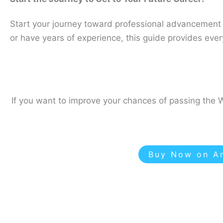
Start your journey toward professional advancement w
or have years of experience, this guide provides ev
If you want to improve your chances of passing the W
Buy Now on Am