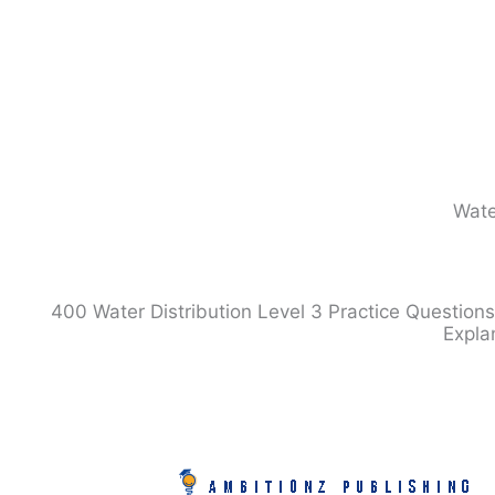
Skip
to
content
Wate
400 Water Distribution Level 3 Practice Questions
Expla