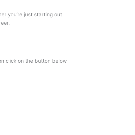
r you’re just starting out
eer.
en click on the button below