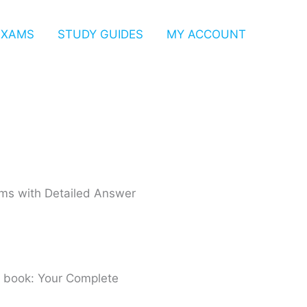
EXAMS
STUDY GUIDES
MY ACCOUNT
xams with Detailed Answer
p book: Your Complete