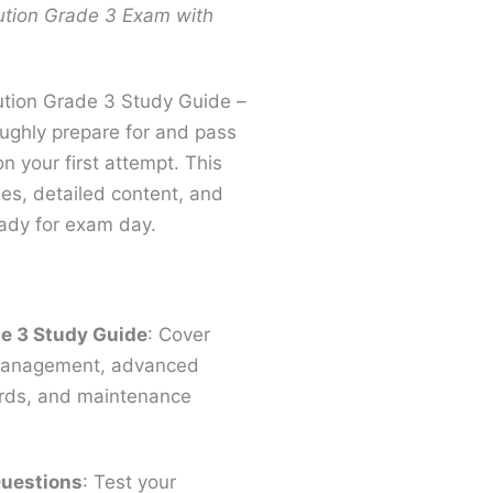
ution Grade 3 Exam with
bution Grade 3 Study Guide –
ughly prepare for and pass
n your first attempt. This
ies, detailed content, and
ready for exam day.
e 3 Study Guide​
: Cover
y management, advanced
ards, and maintenance
Questions
: Test your