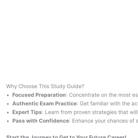
Why Choose This Study Guide​?
Focused Preparation
: Concentrate on the most ess
Authentic Exam Practice
: Get familiar with the 
Expert Tips
: Learn from proven strategies that wil
Pass with Confidence
: Enhance your chances of s
Start the Journey to Get to Your Future Career!