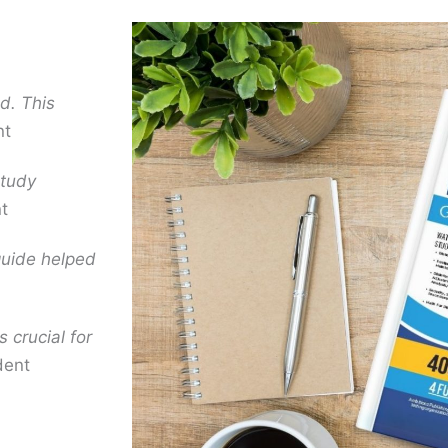
d. This
nt
study
t
guide helped
s crucial for
dent