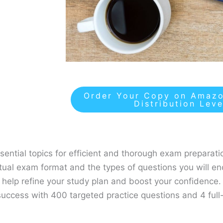
Order Your Copy on Amazo
Distribution Lev
ential topics for efficient and thorough exam preparati
actual exam format and the types of questions you will en
l help refine your study plan and boost your confidence.
uccess with 400 targeted practice questions and 4 full