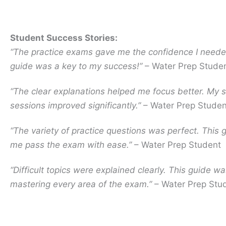
Student Success Stories:
“The practice exams gave me the confidence I neede
guide was a key to my success!”
– Water Prep Stude
“The clear explanations helped me focus better. My 
sessions improved significantly.”
– Water Prep Studen
“The variety of practice questions was perfect. This 
me pass the exam with ease.”
– Water Prep Student
“Difficult topics were explained clearly. This guide wa
mastering every area of the exam.”
– Water Prep Stu