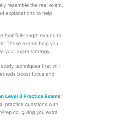
ely resemble the real exam.
ed explanations to help
ke four full-length exams to
ent. These exams help you
e your exam strategy.
 study techniques that will
methods boost focus and
.
on Level 3 Practice Exam
s
:
l practice questions with
Prep.co, giving you extra