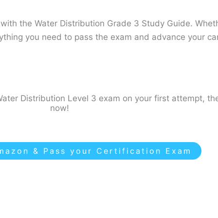
ith the Water Distribution Grade 3 Study Guide​. Whethe
erything you need to pass the exam and advance your car
ater Distribution Level 3 exam on your first attempt, th
now!
azon & Pass your Certification Exam