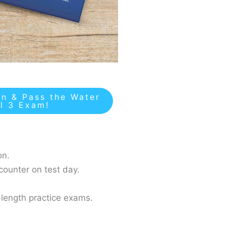
n & Pass the Water
el 3 Exam!
on.
counter on test day.
-length practice exams.