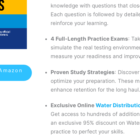
knowledge with questions that clos
Each question is followed by detail
reinforce your learning.
4 Full-Length Practice Exams
: Ta
simulate the real testing environm
measure your readiness and improv
 Amazon
Proven Study Strategies
: Discover
optimize your preparation. These 
enhance retention for the long haul
Exclusive Online
Water Distributi
Get access to hundreds of additiona
an exclusive 95% discount on Water
practice to perfect your skills.