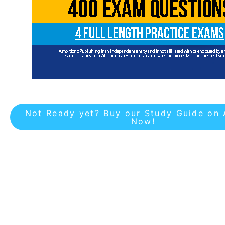
Not Ready yet? Buy our Study Guide on
Now!