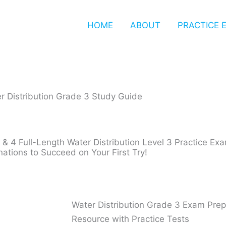
HOME
ABOUT
PRACTICE 
r Distribution Grade 3 Study Guide​
 & 4 Full-Length Water Distribution Level 3 Practice E
nations to Succeed on Your First Try!
Water Distribution Grade 3 Exam Pre
Resource with Practice Tests