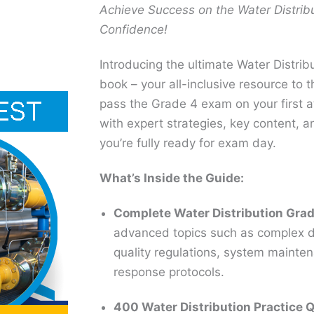
Achieve Success on the Water Distrib
Confidence!
Introducing the ultimate Water Distri
book – your all-inclusive resource to 
pass the Grade 4 exam on your first at
with expert strategies, key content, a
you’re fully ready for exam day.
What’s Inside the Guide:
Complete Water Distribution Gra
advanced topics such as complex di
quality regulations, system maint
response protocols.
400 Water Distribution Practice 