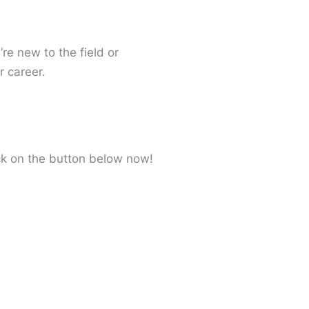
re new to the field or
r career.
ick on the button below now!