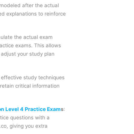
modeled after the actual
d explanations to reinforce
mulate the actual exam
ractice exams. This allows
 adjust your study plan
 effective study techniques
etain critical information
on Level 4 Practice Exam
s
:
tice questions with a
co, giving you extra