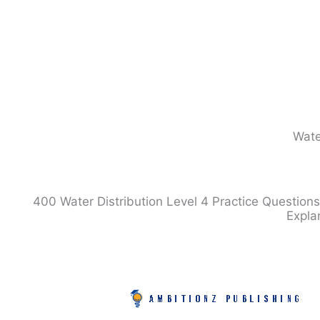
Skip
to
content
Wate
400 Water Distribution Level 4 Practice Questions
Expla