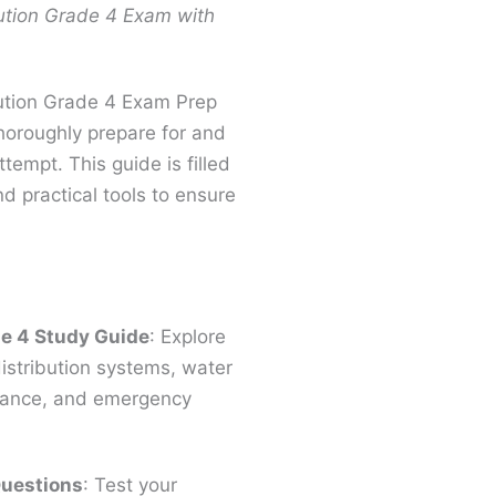
ution Grade 4 Exam with
bution Grade 4 Exam Prep
thoroughly prepare for and
tempt. This guide is filled
nd practical tools to ensure
de 4 Study Guide
: Explore
stribution systems, water
enance, and emergency
Questions
: Test your