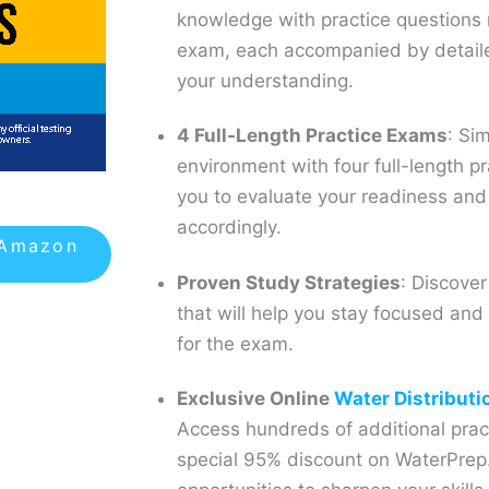
knowledge with practice questions 
exam, each accompanied by detaile
your understanding.
4 Full-Length Practice Exams
: Si
environment with four full-length p
you to evaluate your readiness and
accordingly.
 Amazon
Proven Study Strategies
: Discover
that will help you stay focused and r
for the exam.
Exclusive Online
Water Distributi
Access hundreds of additional prac
special 95% discount on WaterPrep.