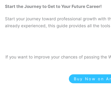
Start the Journey to Get to Your Future Career!
Start your journey toward professional growth with t
already experienced, this guide provides all the too
If you want to improve your chances of passing the W
Buy Now on Am