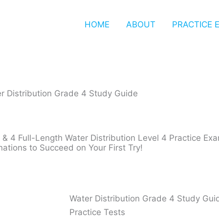
HOME
ABOUT
PRACTICE 
r Distribution Grade 4 Study Guide
 & 4 Full-Length Water Distribution Level 4 Practice E
nations to Succeed on Your First Try!
Water Distribution Grade 4 Study Gui
Practice Tests