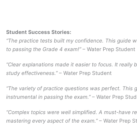
Student Success Stories:
“The practice tests built my confidence. This guide w
to passing the Grade 4 exam!”
– Water Prep Student
“Clear explanations made it easier to focus. It really
study effectiveness.”
– Water Prep Student
“The variety of practice questions was perfect. This
instrumental in passing the exam.”
– Water Prep Stud
“Complex topics were well simplified. A must-have re
mastering every aspect of the exam.”
– Water Prep S