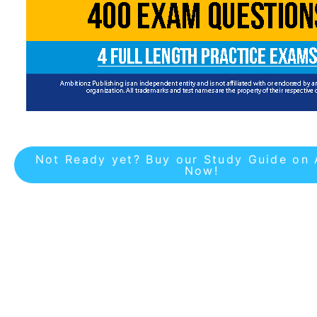
Not Ready yet? Buy our Study Guide on
Now!