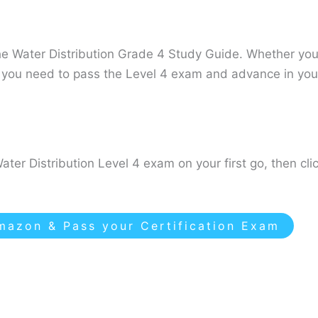
he Water Distribution Grade 4 Study Guide. Whether you’
ls you need to pass the Level 4 exam and advance in you
ater Distribution Level 4 exam on your first go, then cl
azon & Pass your Certification Exam