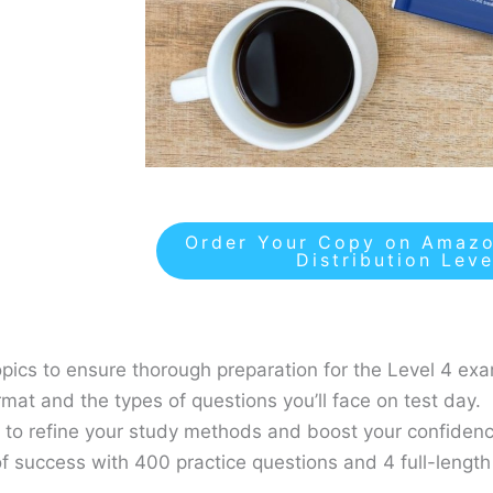
Order Your Copy on Amazo
Distribution Lev
topics to ensure thorough preparation for the Level 4 ex
rmat and the types of questions you’ll face on test day.
s to refine your study methods and boost your confidenc
f success with 400 practice questions and 4 full-length