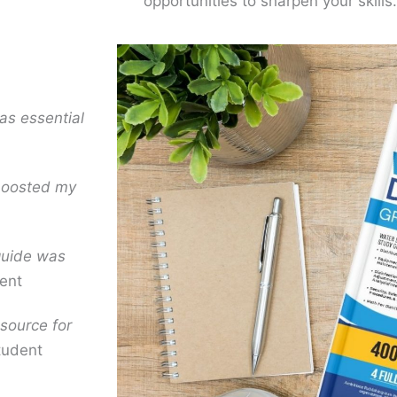
opportunities to sharpen your skills.
as essential
 boosted my
 guide was
ent
source for
tudent