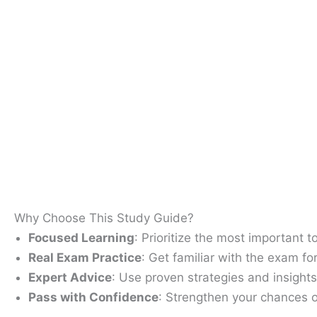
Why Choose This Study Guide?
Focused Learning
: Prioritize the most important 
Real Exam Practice
: Get familiar with the exam fo
Expert Advice
: Use proven strategies and insight
Pass with Confidence
: Strengthen your chances o