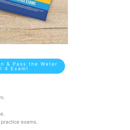
n & Pass the Water
el 4 Exam!
am.
e.
 practice exams.