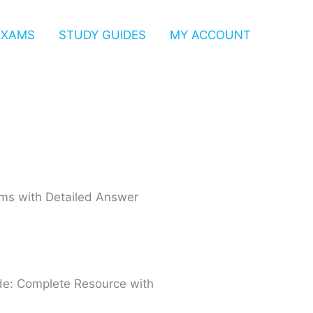
EXAMS
STUDY GUIDES
MY ACCOUNT
xams with Detailed Answer
de: Complete Resource with